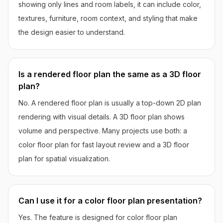
showing only lines and room labels, it can include color,
textures, furniture, room context, and styling that make
the design easier to understand.
Is a rendered floor plan the same as a 3D floor
plan?
No. A rendered floor plan is usually a top-down 2D plan
rendering with visual details. A 3D floor plan shows
volume and perspective. Many projects use both: a
color floor plan for fast layout review and a 3D floor
plan for spatial visualization.
Can I use it for a color floor plan presentation?
Yes. The feature is designed for color floor plan