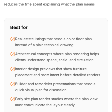
reduces the time spent explaining what the plan means.
Best for
Real estate listings that need a color floor plan
instead of a plain technical drawing.
Architectural concepts where plan rendering helps
clients understand space, scale, and circulation.
Interior design previews that show furniture
placement and room intent before detailed renders.
Builder and remodeler presentations that need a
quick visual plan for discussion.
Early site plan render studies where the plan view
must communicate the layout clearly.