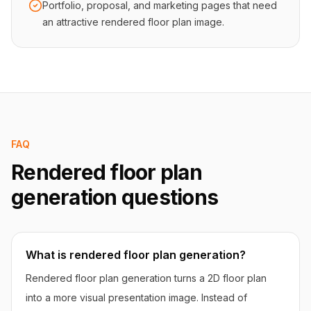
Portfolio, proposal, and marketing pages that need
an attractive rendered floor plan image.
FAQ
Rendered floor plan
generation questions
What is rendered floor plan generation?
Rendered floor plan generation turns a 2D floor plan
into a more visual presentation image. Instead of