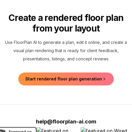
Create a rendered floor plan
from your layout
Use FloorPlan AI to generate a plan, edit it online, and create a
visual plan rendering that is ready for client feedback,
presentations, listings, and concept reviews.
Start rendered floor plan generation
help@floorplan-ai.com