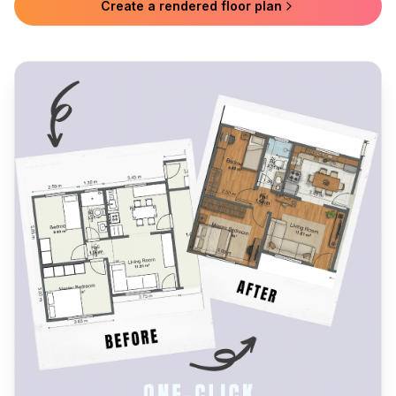
Create a rendered floor plan