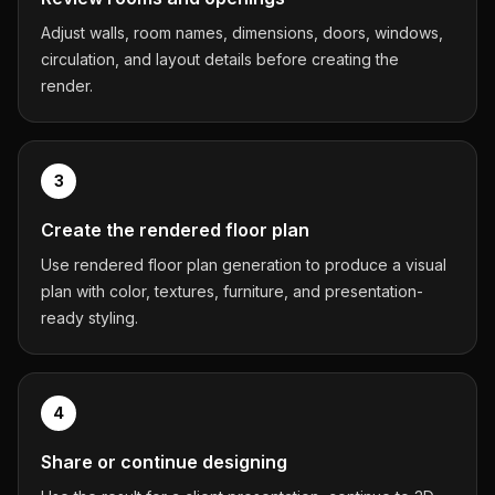
Adjust walls, room names, dimensions, doors, windows,
circulation, and layout details before creating the
render.
3
Create the rendered floor plan
Use rendered floor plan generation to produce a visual
plan with color, textures, furniture, and presentation-
ready styling.
4
Share or continue designing