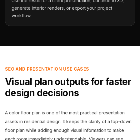
Use the result for a client presentation, continue to 3D,
generate interior renders, or export your project
workflow.
SEO AND PRESENTATION USE CASES
Visual plan outputs for faster
design decisions
A color floor plan is one of the most practical presentation
assets in residential design. It keeps the clarity of a top-down
floor plan while adding enough visual information to make
each room immediately understandable. Viewers can see