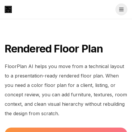
Rendered Floor Plan
FloorPlan AI helps you move from a technical layout
to a presentation-ready rendered floor plan. When
you need a color floor plan for a client, listing, or
concept review, you can add furniture, textures, room
context, and clean visual hierarchy without rebuilding
the design from scratch.