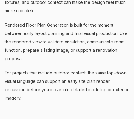
fixtures, and outdoor context can make the design feel much
more complete.
Rendered Floor Plan Generation is built for the moment
between early layout planning and final visual production. Use
the rendered view to validate circulation, communicate room
function, prepare a listing image, or support a renovation
proposal.
For projects that include outdoor context, the same top-down
visual language can support an early site plan render
discussion before you move into detailed modeling or exterior
imagery.