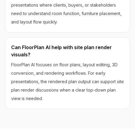
presentations where clients, buyers, or stakeholders
need to understand room function, furniture placement,
and layout flow quickly.
Can FloorPlan AI help with site plan render
visuals?
FloorPlan AI focuses on floor plans, layout editing, 3D
conversion, and rendering workflows. For early
presentations, the rendered plan output can support site
plan render discussions when a clear top-down plan
view is needed.