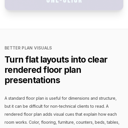
BETTER PLAN VISUALS
Turn flat layouts into clear
rendered floor plan
presentations
A standard floor plan is useful for dimensions and structure,
but it can be difficult for non-technical clients to read. A
rendered floor plan adds visual cues that explain how each
room works. Color, flooring, furniture, counters, beds, tables,