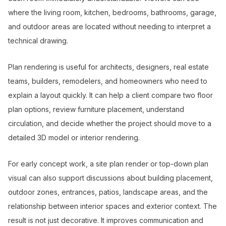
where the living room, kitchen, bedrooms, bathrooms, garage,
and outdoor areas are located without needing to interpret a
technical drawing.
Plan rendering is useful for architects, designers, real estate
teams, builders, remodelers, and homeowners who need to
explain a layout quickly. It can help a client compare two floor
plan options, review furniture placement, understand
circulation, and decide whether the project should move to a
detailed 3D model or interior rendering.
For early concept work, a site plan render or top-down plan
visual can also support discussions about building placement,
outdoor zones, entrances, patios, landscape areas, and the
relationship between interior spaces and exterior context. The
result is not just decorative. It improves communication and