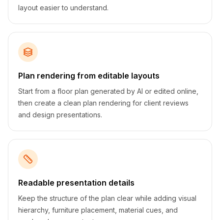
layout easier to understand.
Plan rendering from editable layouts
Start from a floor plan generated by AI or edited online,
then create a clean plan rendering for client reviews
and design presentations.
Readable presentation details
Keep the structure of the plan clear while adding visual
hierarchy, furniture placement, material cues, and