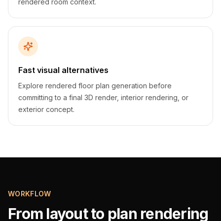
rendered room context.
Fast visual alternatives
Explore rendered floor plan generation before
committing to a final 3D render, interior rendering, or
exterior concept.
WORKFLOW
From layout to plan rendering