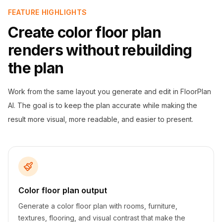
FEATURE HIGHLIGHTS
Create color floor plan
renders without rebuilding
the plan
Work from the same layout you generate and edit in FloorPlan
AI. The goal is to keep the plan accurate while making the
result more visual, more readable, and easier to present.
Color floor plan output
Generate a color floor plan with rooms, furniture,
textures, flooring, and visual contrast that make the