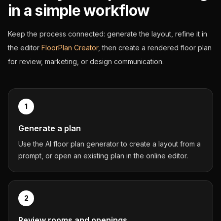
in a simple workflow
Keep the process connected: generate the layout, refine it in
the editor
FloorPlan Creator
, then create a rendered floor plan
for review, marketing, or design communication.
1
Generate a plan
Use the AI floor plan generator to create a layout from a
prompt, or open an existing plan in the online editor.
2
Review rooms and openings