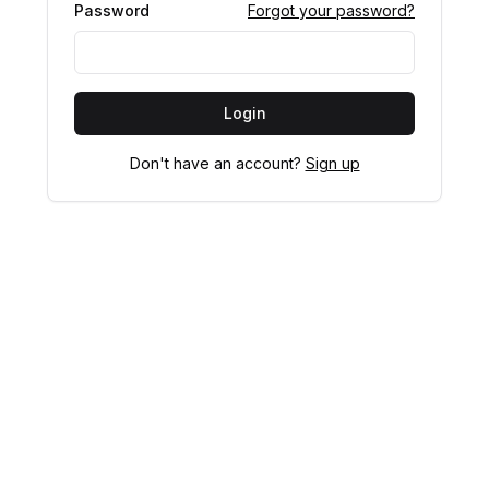
Password
Forgot your password?
Login
Don't have an account?
Sign up