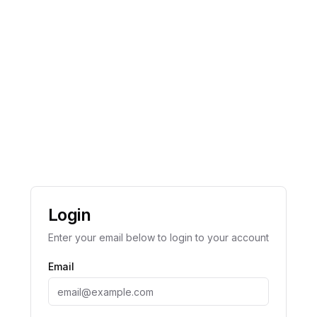
Login
Enter your email below to login to your account
Email