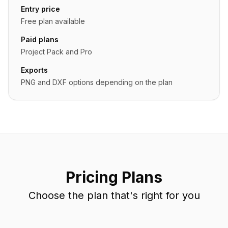
Entry price
Free plan available
Paid plans
Project Pack and Pro
Exports
PNG and DXF options depending on the plan
Pricing Plans
Choose the plan that's right for you