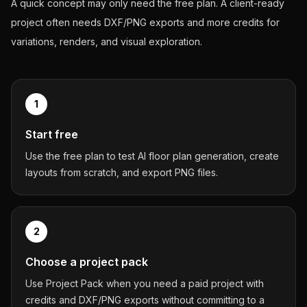
A quick concept may only need the free plan. A client-ready
project often needs DXF/PNG exports and more credits for
variations, renders, and visual exploration.
1
Start free
Use the free plan to test AI floor plan generation, create
layouts from scratch, and export PNG files.
2
Choose a project pack
Use Project Pack when you need a paid project with
credits and DXF/PNG exports without committing to a