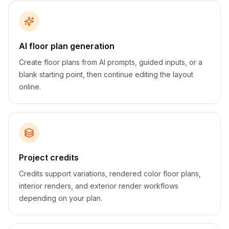
AI floor plan generation
Create floor plans from AI prompts, guided inputs, or a
blank starting point, then continue editing the layout
online.
Project credits
Credits support variations, rendered color floor plans,
interior renders, and exterior render workflows
depending on your plan.