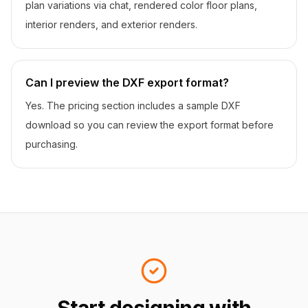
plan variations via chat, rendered color floor plans,
interior renders, and exterior renders.
Can I preview the DXF export format?
Yes. The pricing section includes a sample DXF
download so you can review the export format before
purchasing.