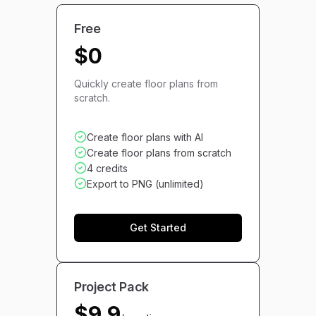
Free
$0
Quickly create floor plans from
scratch.
Create floor plans with AI
Create floor plans from scratch
4 credits
Export to PNG (unlimited)
Get Started
Project Pack
$9.9