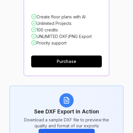
Create floor plans with AI
Unlimited Projects
100 credits
UNLIMITED DXF/PNG Export
Priority support
Purchase
See DXF Export in Action
Download a sample DXF file to preview the
quality and format of our exports