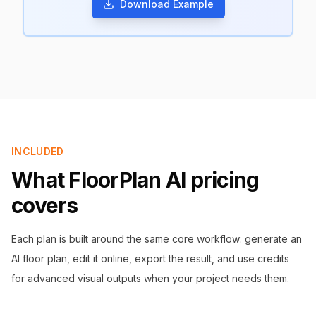
Download Example
INCLUDED
What FloorPlan AI pricing
covers
Each plan is built around the same core workflow: generate an
AI floor plan, edit it online, export the result, and use credits
for advanced visual outputs when your project needs them.