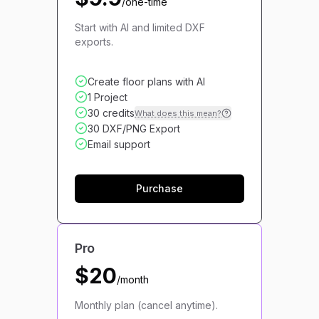
/one-time
Start with AI and limited DXF
exports.
Create floor plans with AI
1 Project
30 credits
What does this mean?
30 DXF/PNG Export
Email support
Purchase
Pro
$20
/month
Monthly plan (cancel anytime).