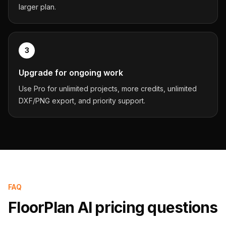
larger plan.
3
Upgrade for ongoing work
Use Pro for unlimited projects, more credits, unlimited
DXF/PNG export, and priority support.
FAQ
FloorPlan AI pricing questions