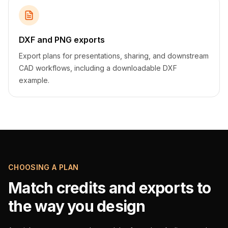
DXF and PNG exports
Export plans for presentations, sharing, and downstream
CAD workflows, including a downloadable DXF
example.
CHOOSING A PLAN
Match credits and exports to
the way you design