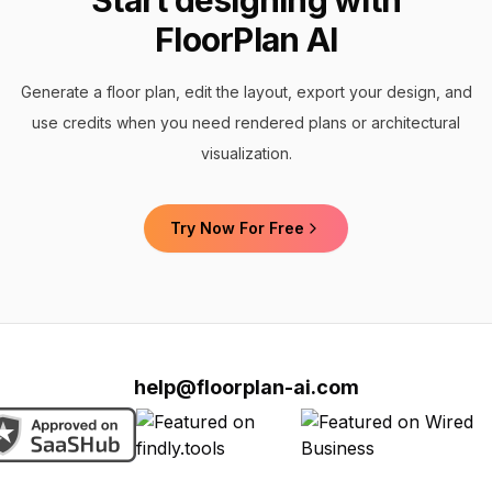
Start designing with
FloorPlan AI
Generate a floor plan, edit the layout, export your design, and
use credits when you need rendered plans or architectural
visualization.
Try Now For Free
help@floorplan-ai.com