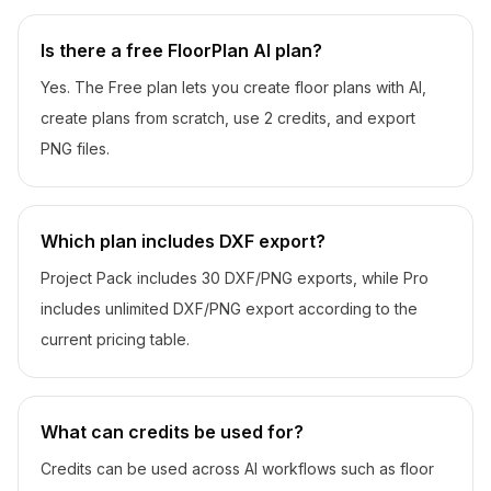
Is there a free FloorPlan AI plan?
Yes. The Free plan lets you create floor plans with AI,
create plans from scratch, use 2 credits, and export
PNG files.
Which plan includes DXF export?
Project Pack includes 30 DXF/PNG exports, while Pro
includes unlimited DXF/PNG export according to the
current pricing table.
What can credits be used for?
Credits can be used across AI workflows such as floor