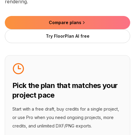
rendering.
Compare plans
Try FloorPlan AI free
Pick the plan that matches your
project pace
Start with a free draft, buy credits for a single project,
or use Pro when you need ongoing projects, more
credits, and unlimited DXF/PNG exports.