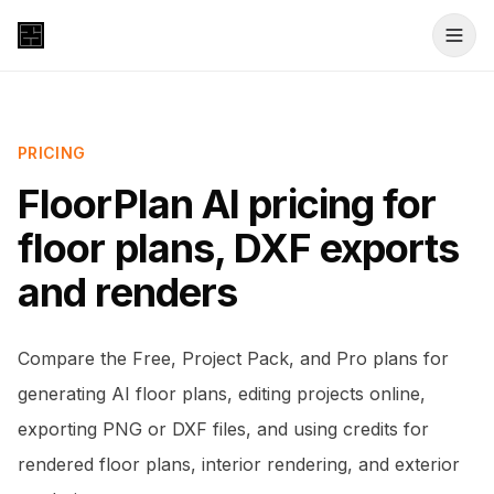
PRICING
FloorPlan AI pricing for
floor plans, DXF exports
and renders
Compare the Free, Project Pack, and Pro plans for
generating AI floor plans, editing projects online,
exporting PNG or DXF files, and using credits for
rendered floor plans, interior rendering, and exterior