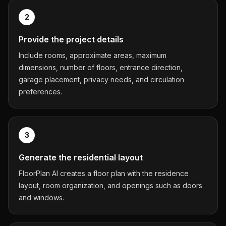
2
Provide the project details
Include rooms, approximate areas, maximum
dimensions, number of floors, entrance direction,
garage placement, privacy needs, and circulation
preferences.
3
Generate the residential layout
FloorPlan AI creates a floor plan with the residence
layout, room organization, and openings such as doors
and windows.