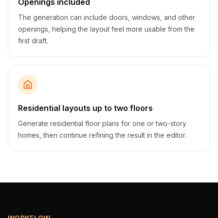
Openings included
The generation can include doors, windows, and other
openings, helping the layout feel more usable from the
first draft.
Residential layouts up to two floors
Generate residential floor plans for one or two-story
homes, then continue refining the result in the editor.