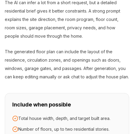
The AI can infer a lot from a short request, but a detailed
residential brief gives it better constraints. A strong prompt
explains the site direction, the room program, floor count,
room sizes, garage placement, privacy needs, and how
people should move through the home.
The generated floor plan can include the layout of the
residence, circulation zones, and openings such as doors,
windows, garage gates, and passages. After generation, you
can keep editing manually or ask chat to adjust the house plan.
Include when possible
Total house width, depth, and target built area.
Number of floors, up to two residential stories.