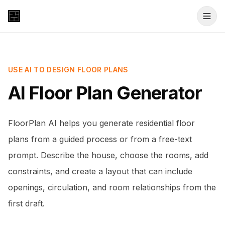
USE AI TO DESIGN FLOOR PLANS
AI Floor Plan Generator
FloorPlan AI helps you generate residential floor
plans from a guided process or from a free-text
prompt. Describe the house, choose the rooms, add
constraints, and create a layout that can include
openings, circulation, and room relationships from the
first draft.