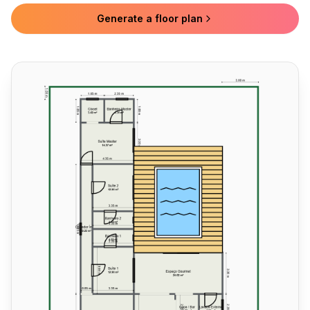
Generate a floor plan