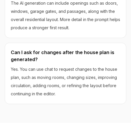
The AI generation can include openings such as doors,
windows, garage gates, and passages, along with the
overall residential layout. More detail in the prompt helps
produce a stronger first result.
Can I ask for changes after the house plan is
generated?
Yes. You can use chat to request changes to the house
plan, such as moving rooms, changing sizes, improving
circulation, adding rooms, or refining the layout before
continuing in the editor.