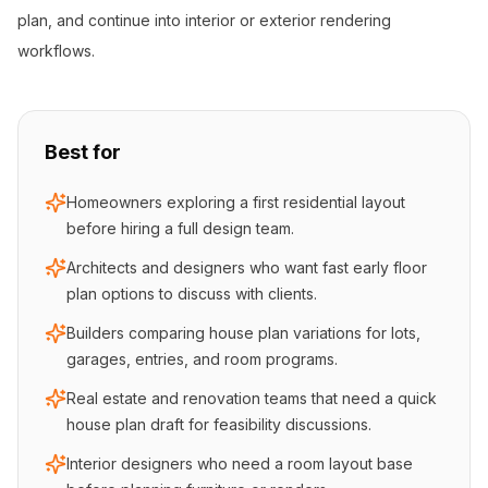
plan, and continue into interior or exterior rendering
workflows.
Best for
Homeowners exploring a first residential layout
before hiring a full design team.
Architects and designers who want fast early floor
plan options to discuss with clients.
Builders comparing house plan variations for lots,
garages, entries, and room programs.
Real estate and renovation teams that need a quick
house plan draft for feasibility discussions.
Interior designers who need a room layout base