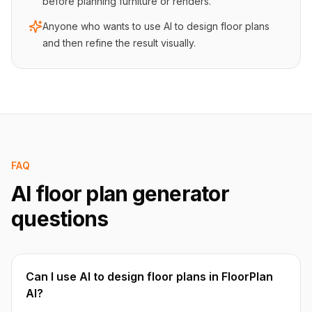
before planning furniture or renders.
Anyone who wants to use AI to design floor plans
and then refine the result visually.
FAQ
AI floor plan generator
questions
Can I use AI to design floor plans in FloorPlan
AI?