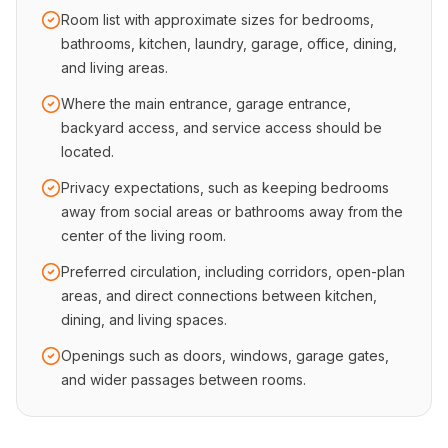
Room list with approximate sizes for bedrooms,
bathrooms, kitchen, laundry, garage, office, dining,
and living areas.
Where the main entrance, garage entrance,
backyard access, and service access should be
located.
Privacy expectations, such as keeping bedrooms
away from social areas or bathrooms away from the
center of the living room.
Preferred circulation, including corridors, open-plan
areas, and direct connections between kitchen,
dining, and living spaces.
Openings such as doors, windows, garage gates,
and wider passages between rooms.