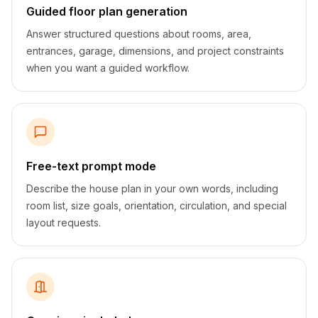
Guided floor plan generation
Answer structured questions about rooms, area,
entrances, garage, dimensions, and project constraints
when you want a guided workflow.
Free-text prompt mode
Describe the house plan in your own words, including
room list, size goals, orientation, circulation, and special
layout requests.