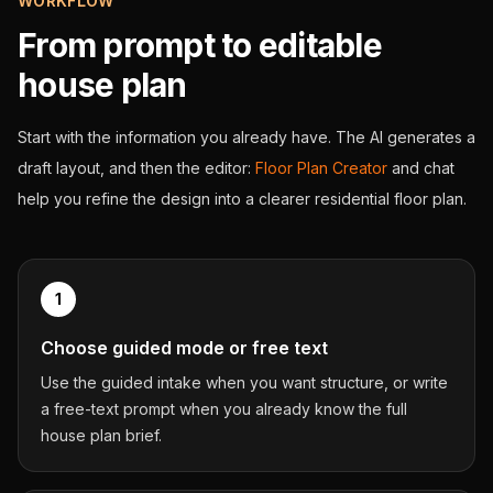
WORKFLOW
From prompt to editable
house plan
Start with the information you already have. The AI generates a
draft layout, and then the editor:
Floor Plan Creator
and chat
help you refine the design into a clearer residential floor plan.
1
Choose guided mode or free text
Use the guided intake when you want structure, or write
a free-text prompt when you already know the full
house plan brief.