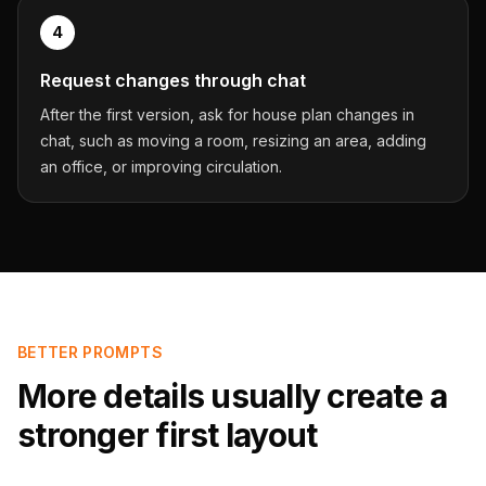
4
Request changes through chat
After the first version, ask for house plan changes in
chat, such as moving a room, resizing an area, adding
an office, or improving circulation.
BETTER PROMPTS
More details usually create a
stronger first layout