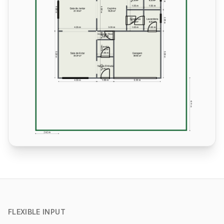
FLEXIBLE INPUT