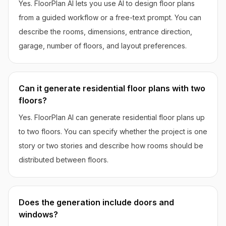
Yes. FloorPlan AI lets you use AI to design floor plans
from a guided workflow or a free-text prompt. You can
describe the rooms, dimensions, entrance direction,
garage, number of floors, and layout preferences.
Can it generate residential floor plans with two
floors?
Yes. FloorPlan AI can generate residential floor plans up
to two floors. You can specify whether the project is one
story or two stories and describe how rooms should be
distributed between floors.
Does the generation include doors and
windows?