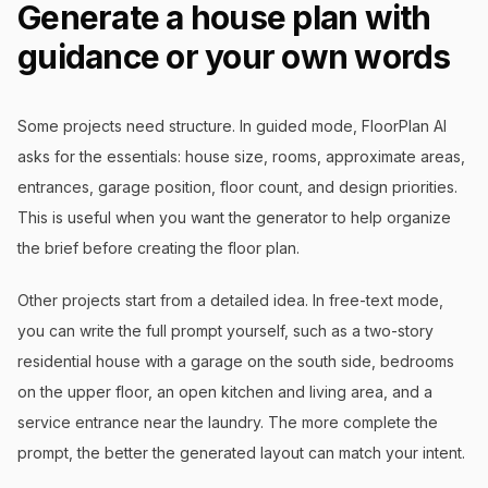
Generate a house plan with
guidance or your own words
Some projects need structure. In guided mode, FloorPlan AI
asks for the essentials: house size, rooms, approximate areas,
entrances, garage position, floor count, and design priorities.
This is useful when you want the generator to help organize
the brief before creating the floor plan.
Other projects start from a detailed idea. In free-text mode,
you can write the full prompt yourself, such as a two-story
residential house with a garage on the south side, bedrooms
on the upper floor, an open kitchen and living area, and a
service entrance near the laundry. The more complete the
prompt, the better the generated layout can match your intent.