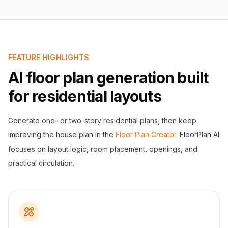
FEATURE HIGHLIGHTS
AI floor plan generation built
for residential layouts
Generate one- or two-story residential plans, then keep
improving the house plan in the
Floor Plan Creator
. FloorPlan AI
focuses on layout logic, room placement, openings, and
practical circulation.