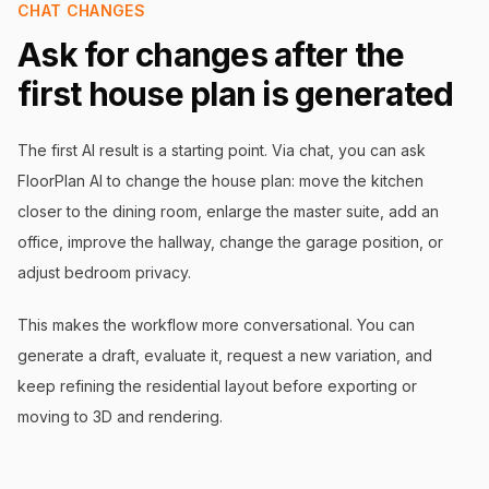
CHAT CHANGES
Ask for changes after the
first house plan is generated
The first AI result is a starting point. Via chat, you can ask
FloorPlan AI to change the house plan: move the kitchen
closer to the dining room, enlarge the master suite, add an
office, improve the hallway, change the garage position, or
adjust bedroom privacy.
This makes the workflow more conversational. You can
generate a draft, evaluate it, request a new variation, and
keep refining the residential layout before exporting or
moving to 3D and rendering.