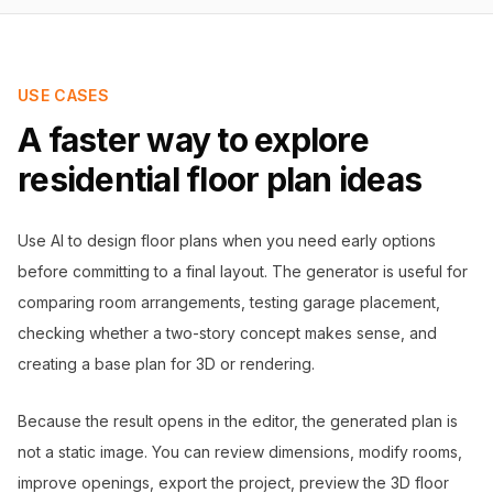
USE CASES
A faster way to explore
residential floor plan ideas
Use AI to design floor plans when you need early options
before committing to a final layout. The generator is useful for
comparing room arrangements, testing garage placement,
checking whether a two-story concept makes sense, and
creating a base plan for 3D or rendering.
Because the result opens in the editor, the generated plan is
not a static image. You can review dimensions, modify rooms,
improve openings, export the project, preview the 3D floor