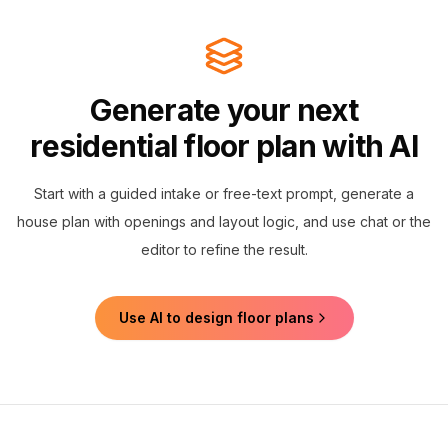
Generate your next
residential floor plan with AI
Start with a guided intake or free-text prompt, generate a
house plan with openings and layout logic, and use chat or the
editor to refine the result.
Use AI to design floor plans