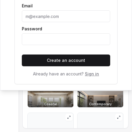
Email
Room
Living Room
Style Reference (optional)
Password
Choose a style, enter a prompt, or use both.
Create an account
Art Deco
Boho
Already have an account?
Sign in
Coastal
Contemporary